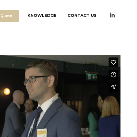
KNOWLEDGE
CONTACT US
 Quote