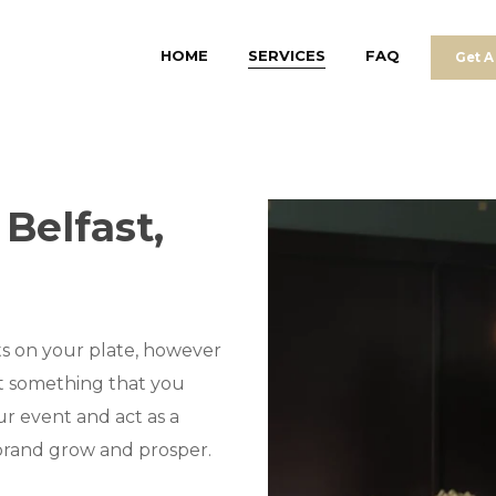
HOME
SERVICES
FAQ
Get A
Belfast,
s on your plate, however
ot something that you
r event and act as a
 brand grow and prosper.