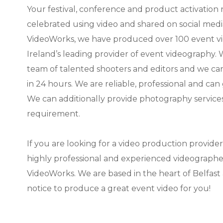
Your festival, conference and product activation
celebrated using video and shared on social medi
VideoWorks, we have produced over 100 event v
Ireland’s leading provider of event videography.
team of talented shooters and editors and we ca
in 24 hours. We are reliable, professional and can
We can additionally provide photography services f
requirement.
If you are looking for a video production provide
highly professional and experienced videographer
VideoWorks. We are based in the heart of Belfast 
notice to produce a great event video for you!