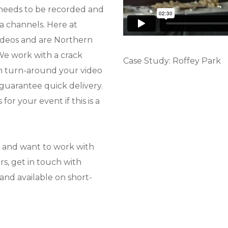
 needs to be recorded and
a channels. Here at
ideos and are Northern
 We work with a crack
Case Study: Roffey Park
n turn-around your video
 guarantee quick delivery.
or your event if this is a
r and want to work with
s, get in touch with
and available on short-