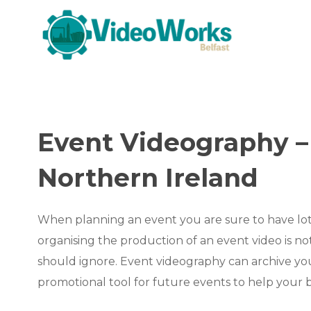
Event Videography – 
Northern Ireland
When planning an event you are sure to have lot
organising the production of an event video is n
should ignore. Event videography can archive you
promotional tool for future events to help your