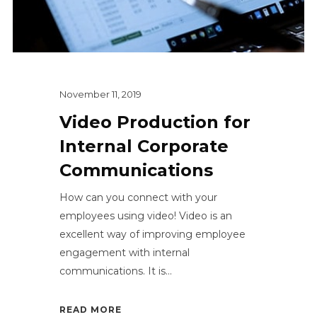
November 11, 2019
Video Production for
Internal Corporate
Communications
How can you connect with your
employees using video! Video is an
excellent way of improving employee
engagement with internal
communications. It is...
READ MORE