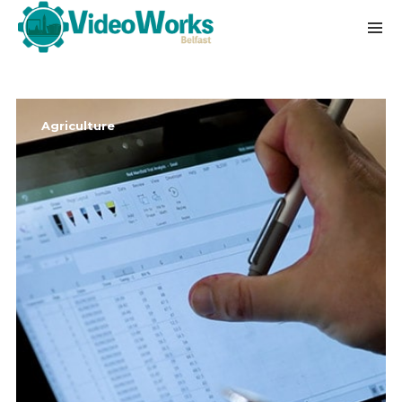
Agriculture