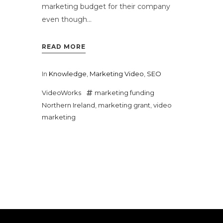
marketing budget for their company
even though...
READ MORE
In
Knowledge
,
Marketing Video
,
SEO
VideoWorks
marketing funding
Northern Ireland
,
marketing grant
,
video
marketing