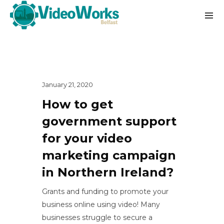
January 21, 2020
How to get
government support
for your video
marketing campaign
in Northern Ireland?
Grants and funding to promote your
business online using video! Many
businesses struggle to secure a