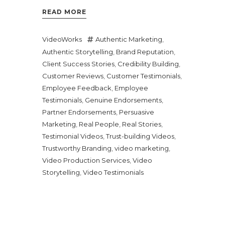
READ MORE
VideoWorks
Authentic Marketing
,
Authentic Storytelling
,
Brand Reputation
,
Client Success Stories
,
Credibility Building
,
Customer Reviews
,
Customer Testimonials
,
Employee Feedback
,
Employee
Testimonials
,
Genuine Endorsements
,
Partner Endorsements
,
Persuasive
Marketing
,
Real People
,
Real Stories
,
Testimonial Videos
,
Trust-building Videos
,
Trustworthy Branding
,
video marketing
,
Video Production Services
,
Video
Storytelling
,
Video Testimonials