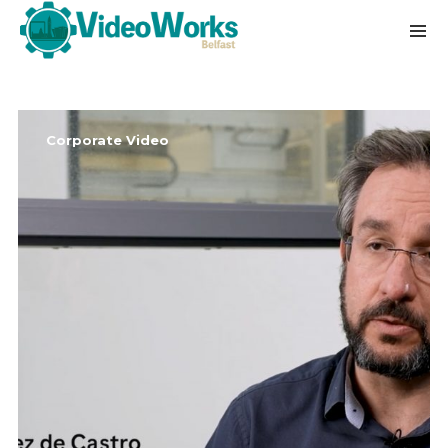
Corporate Video