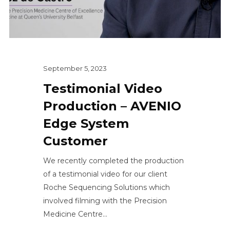
September 5, 2023
Testimonial Video
Production – AVENIO
Edge System
Customer
We recently completed the production
of a testimonial video for our client
Roche Sequencing Solutions which
involved filming with the Precision
Medicine Centre...