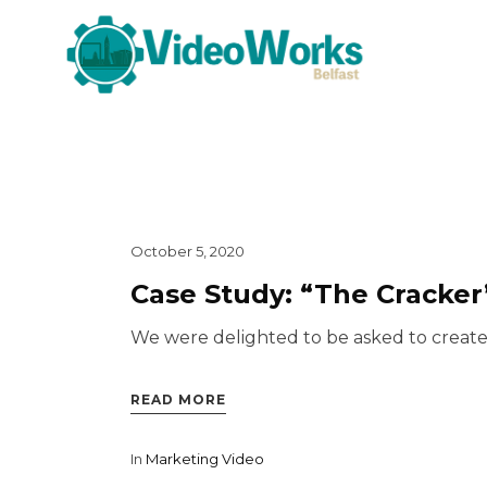
October 5, 2020
Case Study: “The Cracker
We were delighted to be asked to create a
READ MORE
In
Marketing Video