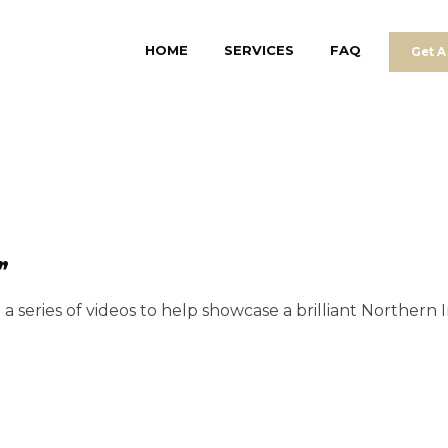
HOME
SERVICES
FAQ
Get A
”
 series of videos to help showcase a brilliant Northern I