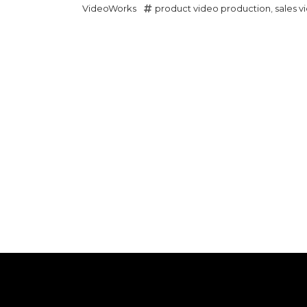
VideoWorks
product video production
,
sales v