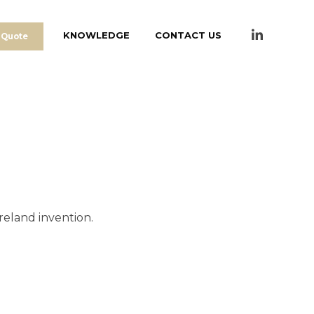
KNOWLEDGE
CONTACT US
 Quote
reland invention.