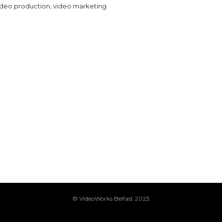
ideo production
,
video marketing
© VideoWorks Belfast 2023