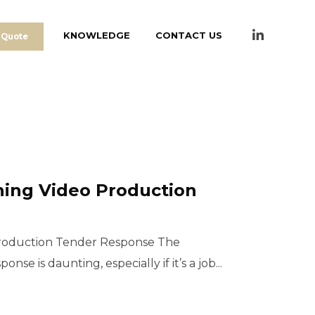
KNOWLEDGE
CONTACT US
 Quote
ning Video Production
Production Tender Response The
nse is daunting, especially if it’s a job...