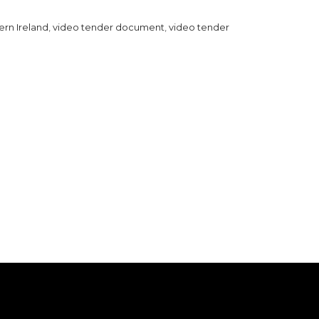
ern Ireland
,
video tender document
,
video tender