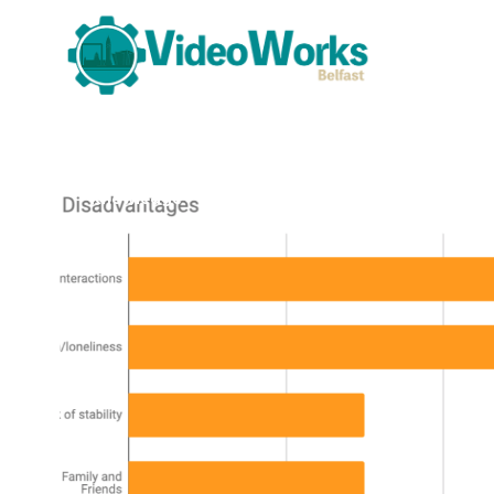
Knowledge