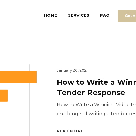
HOME
SERVICES
FAQ
Get A
January 20, 2021
How to Write a Win
Tender Response
How to Write a Winning Video 
challenge of writing a tender respo
READ MORE