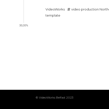
VideoWorks
video production North
template
© VideoWorks Belfast 2023