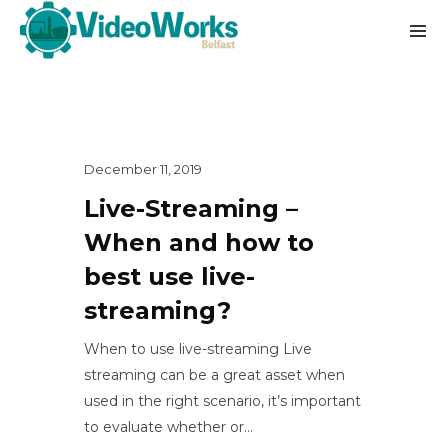
December 11, 2019
Live-Streaming –
When and how to
best use live-
streaming?
When to use live-streaming Live
streaming can be a great asset when
used in the right scenario, it’s important
to evaluate whether or...