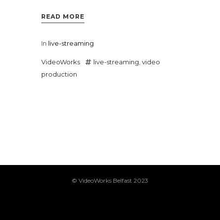
READ MORE
In
live-streaming
VideoWorks
live-streaming
,
video
production
© VideoWorks Belfast 2023