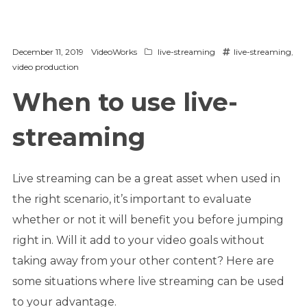
December 11, 2019
VideoWorks
live-streaming
live-streaming
,
video production
When to use live-
streaming
Live streaming can be a great asset when used in
the right scenario, it’s important to evaluate
whether or not it will benefit you before jumping
right in. Will it add to your video goals without
taking away from your other content? Here are
some situations where live streaming can be used
to your advantage.