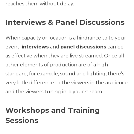
reaches them without delay.
Interviews & Panel Discussions
When capacity or location is a hindrance to to your
event,
interviews
and
panel
discussions
can be
as effective when they are live streamed. Once all
other elements of production are of a high
standard, for example; sound and lighting, there’s
very little difference to the viewers in the audience
and the viewers tuning into your stream.
Workshops
and T
raining
Sessions