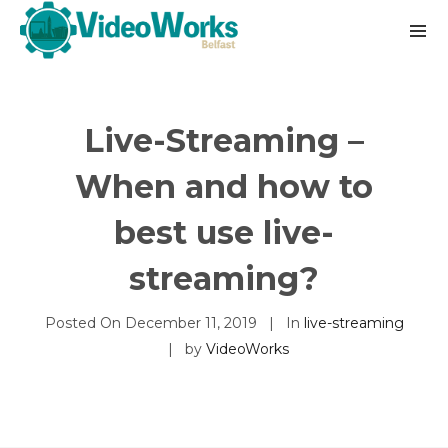
Live-Streaming –
When and how to
best use live-
streaming?
Posted On
December 11, 2019
In
live-streaming
by
VideoWorks