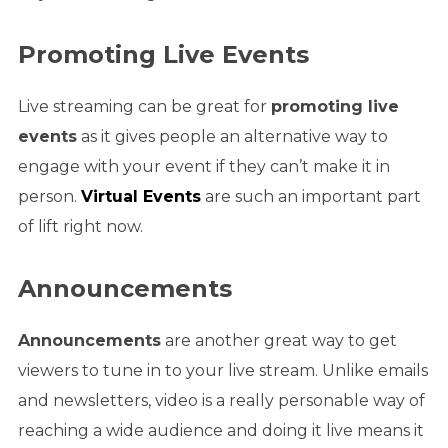
Promoting Live Events
Live streaming can be great for
promoting live
events
as it gives people an alternative way to
engage with your event if they can’t make it in
person.
Virtual Events
are such an important part
of lift right now.
Announcements
Announcements
are another great way to get
viewers to tune in to your live stream. Unlike emails
and newsletters, video is a really personable way of
reaching a wide audience and doing it live means it