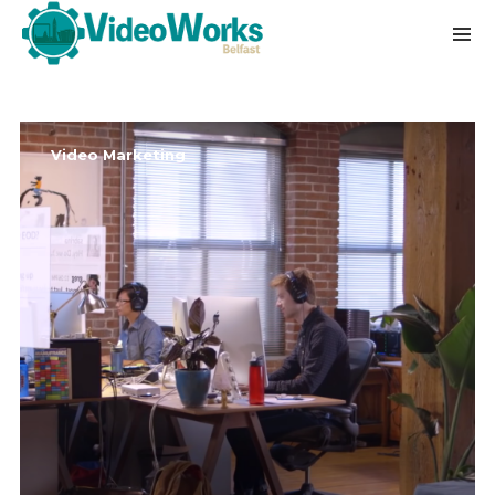
Video Marketing