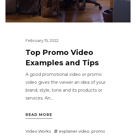
February 15, 2022
Top Promo Video
Examples and Tips
A good promotional video or promo
video gives the viewer an idea of your
brand, style, tone and its products or
services. An...
READ MORE
Video Works
explainer video
,
promo